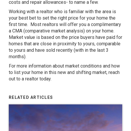
costs and repair allowances- to name a few.
Working with a realtor who is familiar with the area is
your best bet to set the right price for your home the
first time. Most realtors will offer you a complimentary
a CMA (comparative market analysis) on your home.
Market value is based on the price buyers have paid for
homes that are close in proximity to yours, comparable
to yours and have sold recently (with in the last 3
months).
For more information about market conditions and how
to list your home in this new and shifting market, reach
out to a realtor today.
RELATED ARTICLES