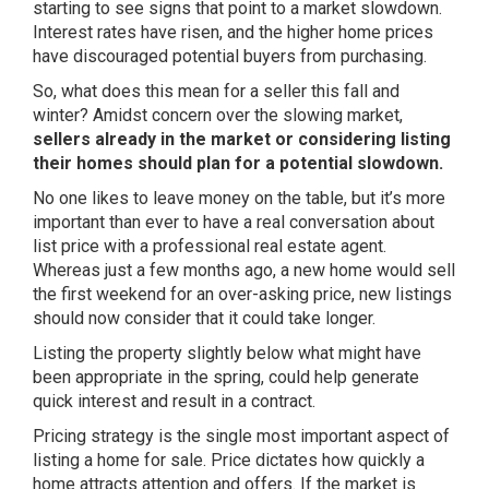
starting to see signs that point to a market slowdown.
Interest rates have risen, and the higher home prices
have discouraged potential buyers from purchasing.
So, what does this mean for a seller this fall and
winter? Amidst concern over the slowing market,
sellers already in the market or considering listing
their homes should plan for a potential slowdown.
No one likes to leave money on the table, but it’s more
important than ever to have a real conversation about
list price with a professional real estate agent.
Whereas just a few months ago, a new home would sell
the first weekend for an over-asking price, new listings
should now consider that it could take longer.
Listing the property slightly below what might have
been appropriate in the spring, could help generate
quick interest and result in a contract.
Pricing strategy is the single most important aspect of
listing a home for sale. Price dictates how quickly a
home attracts attention and offers. If the market is