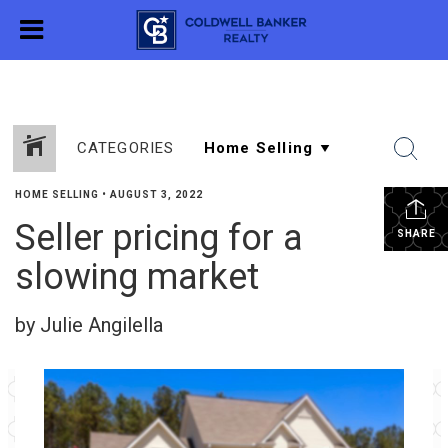
CATEGORIES
HOME SELLING
•
AUGUST 3, 2022
Seller pricing for a
SHARE
slowing market
by Julie Angilella