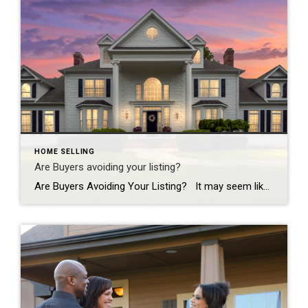
HOME SELLING
Are Buyers avoiding your listing?
Are Buyers Avoiding Your Listing? It may seem like every listing sells the first weekend these days, but as the market begins to slow down; more sellers are facing the dilemma of an aging listing. If your listing has been on the market for a while, buyers naturally assume that there is something wrong with […]