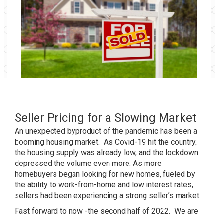
Seller Pricing for a Slowing Market
An unexpected byproduct of the pandemic has been a
booming housing market. As Covid-19 hit the country,
the housing supply was already low, and the lockdown
depressed the volume even more. As more
homebuyers began looking for new homes, fueled by
the ability to work-from-home and low interest rates,
sellers had been experiencing a strong seller’s market.
Fast forward to now -the second half of 2022. We are