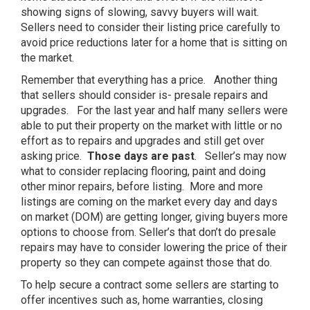
showing signs of slowing, savvy buyers will wait.
Sellers need to consider their listing price carefully to
avoid price reductions later for a home that is sitting on
the market.
Remember that everything has a price. Another thing
that sellers should consider is- presale repairs and
upgrades. For the last year and half many sellers were
able to put their property on the market with little or no
effort as to repairs and upgrades and still get over
asking price.
Those days are past
. Seller’s may now
what to consider replacing flooring, paint and doing
other minor repairs, before listing. More and more
listings are coming on the market every day and days
on market (DOM) are getting longer, giving buyers more
options to choose from. Seller’s that don’t do presale
repairs may have to consider lowering the price of their
property so they can compete against those that do.
To help secure a contract some sellers are starting to
offer incentives such as, home warranties, closing