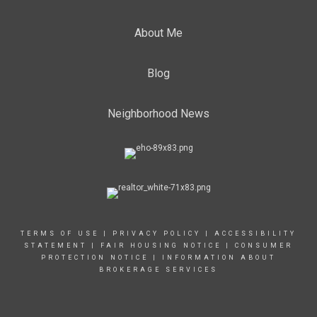
About Me
Blog
Neighborhood News
TERMS OF USE
|
PRIVACY POLICY
|
ACCESSIBILITY
STATEMENT
| FAIR HOUSING NOTICE |
CONSUMER
PROTECTION NOTICE
|
INFORMATION ABOUT
BROKERAGE SERVICES