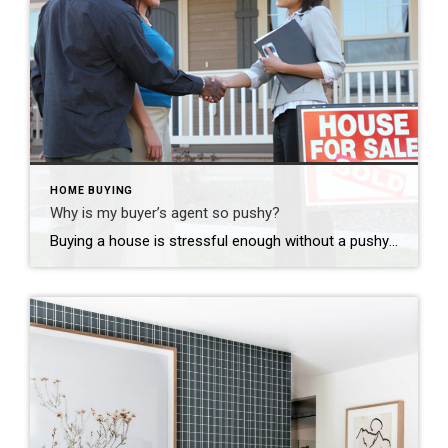
HOME BUYING
Why is my buyer’s agent so pushy?
Buying a house is stressful enough without a pushy agent. Right? No one likes a pushy salesman! It’s even worse when you are buying a big-ticket item. You want to take your time and make sure you are making the right decision. Consider how many “buy your new car 100% online” options there are these […]