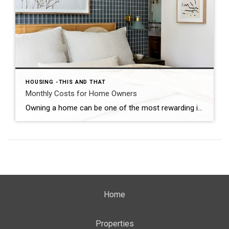
HOUSING -THIS AND THAT
Monthly Costs for Home Owners
Owning a home can be one of the most rewarding investments you make, but it’s important to understand the monthly costs associated with homeownership. Here’s a five-minute guide to help you understand the typical monthly expenses you can expect: 1. Mortgage Payments: Your monthly mortgage payment includes the principal and interest on your loan. It’s […]
Home
Properties