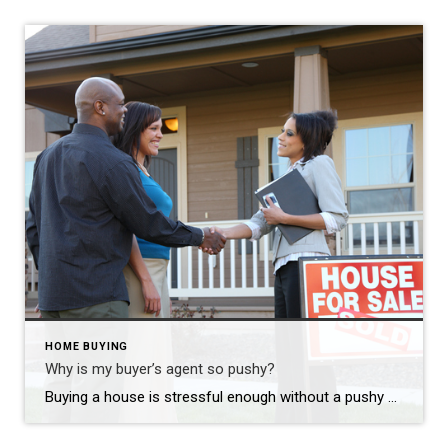
HOME BUYING
Why is my buyer’s agent so pushy?
Here are ideas to ask your 
Buying a house is stressful enough without a pushy agent. Right? No one likes a pushy salesman! It’s even worse when you are buying a big-ticket item. You want to take your time and make sure you are making the right decision. Consider how many “buy your new car 100% online” options there are these […]