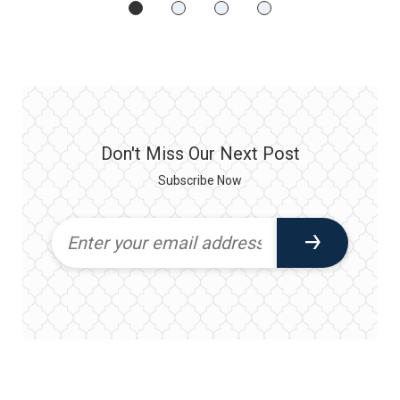
Don't Miss Our Next Post
Subscribe Now