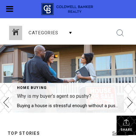
CATEGORIES
HOME BUYING
Why is my buyer’s agent so pushy?
Here are ideas to ask your i
Buying a house is stressful enough without a pushy agent. Right? No one likes a pushy salesman! It’s even worse when you are buying a big-ticket item. You want to take your time and make sure you are making the right decision. Consider how many “buy your new car 100% online” options there are these […]
SHARE
TOP STORIES
See All...