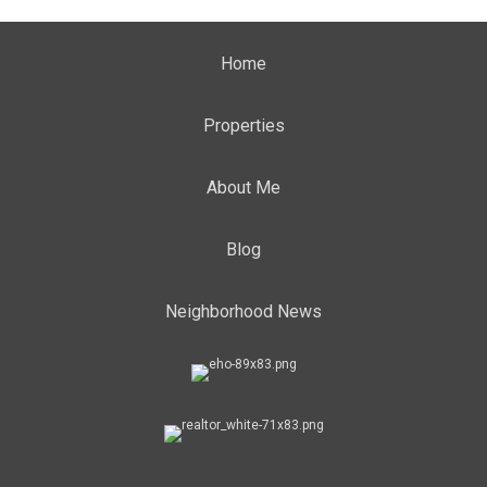
Home
Properties
About Me
Blog
Neighborhood News