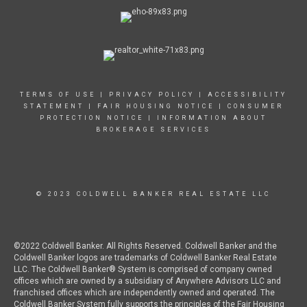
TERMS OF USE
|
PRIVACY POLICY
|
ACCESSIBILITY
STATEMENT
| FAIR HOUSING NOTICE |
CONSUMER
PROTECTION NOTICE
|
INFORMATION ABOUT
BROKERAGE SERVICES
© 2023 COLDWELL BANKER REAL ESTATE LLC
©2022 Coldwell Banker. All Rights Reserved. Coldwell Banker and the
Coldwell Banker logos are trademarks of Coldwell Banker Real Estate
LLC. The Coldwell Banker® System is comprised of company owned
offices which are owned by a subsidiary of Anywhere Advisors LLC and
franchised offices which are independently owned and operated. The
Coldwell Banker System fully supports the principles of the Fair Housing