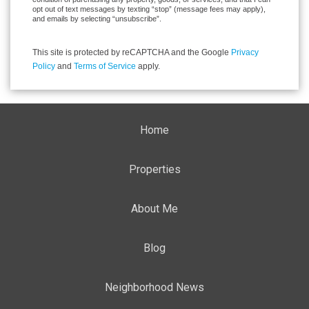
opt out of text messages by texting “stop” (message fees may apply),
and emails by selecting “unsubscribe”.
This site is protected by reCAPTCHA and the Google
Privacy
Policy
and
Terms of Service
apply.
Home
Properties
About Me
Blog
Neighborhood News