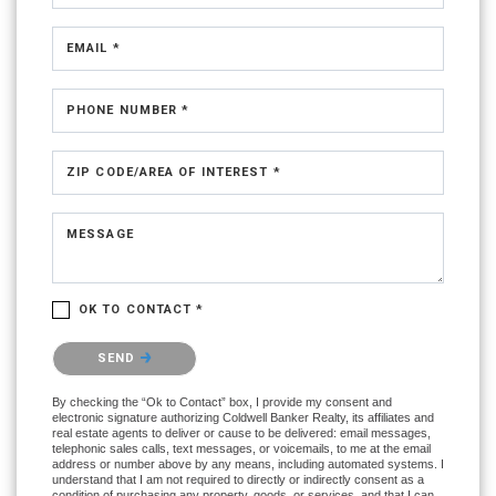
EMAIL *
PHONE NUMBER *
ZIP CODE/AREA OF INTEREST *
MESSAGE
OK TO CONTACT *
Please confirm that you are not a robot.
SEND
By checking the “Ok to Contact” box, I provide my consent and
electronic signature authorizing Coldwell Banker Realty, its affiliates and
real estate agents to deliver or cause to be delivered: email messages,
telephonic sales calls, text messages, or voicemails, to me at the email
address or number above by any means, including automated systems. I
understand that I am not required to directly or indirectly consent as a
condition of purchasing any property, goods, or services, and that I can