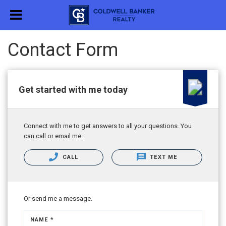
Contact Form
Get started with me today
Connect with me to get answers to all your questions. You
can call or email me.
CALL
TEXT ME
Or send me a message.
NAME *